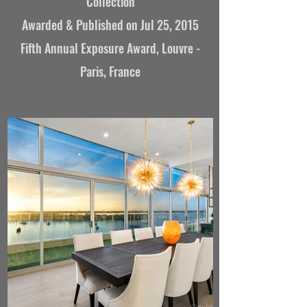
Collection
Awarded &
Published on Jul 25, 2015
Fifth Annual Exposure Award, Louvre -
Paris, France