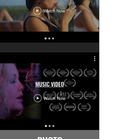
Watch Now
MUSIC VIDEO
Watch Now