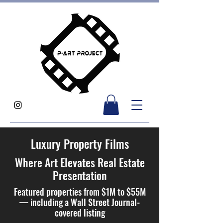
Luxury Property Films
Where Art Elevates Real Estate
Presentation
Featured properties from $1M to $55M
— including a Wall Street Journal-
covered listing