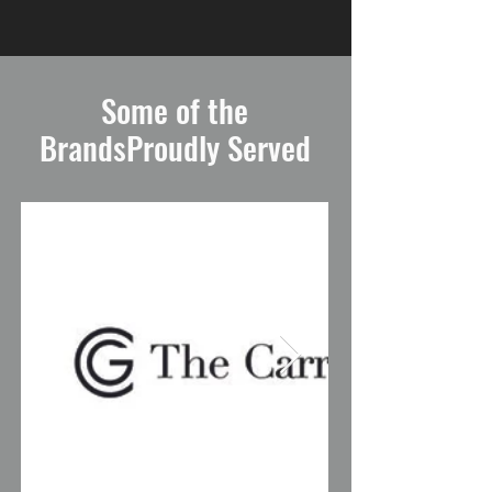
Some of the
BrandsProudly Served