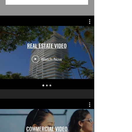
REAL ESTATE VIDEO
Watch Now
COMMERCIAL VIDEO