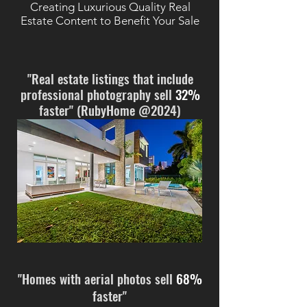
Creating Luxurious Quality Real
Estate Content to Benefit Your Sale
"Real estate listings that include
professional photography sell
32%
faster" (RubyHome @2024)
"Homes with aerial photos sell
68%
faster"