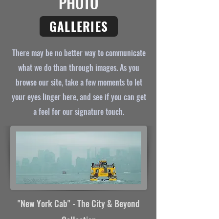
PHOTO
GALLERIES
There may be no better way to communicate
what we do than through images. As you
browse our site, take a few moments to let
your eyes linger here, and see if you can get
a feel for our signature touch.
"New York Cab
"
- The City & Beyond