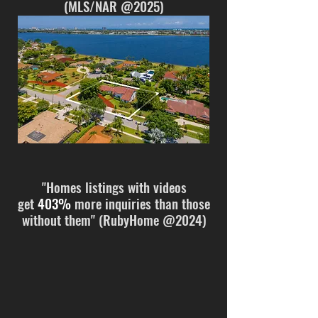
(MLS/NAR @2025
)
"Homes listings with videos
get
403%
more inquiries than those
without them" (RubyHome @2024)