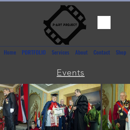
Home
PORTFOLIO
Services
About
Contact
Shop
Events