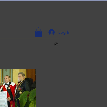
Log In